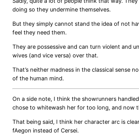
Sadly, quite a lot of people think that way. The
doing so they undermine themselves.
But they simply cannot stand the idea of not ha
feel they need them.
They are possessive and can turn violent and unp
wives (and vice versa) over that.
That’s neither madness in the classical sense no
of the human mind.
On a side note, I think the showrunners handled
chose to whitewash her for too long, and now th
That being said, I think her character arc is cl
fAegon instead of Cersei.