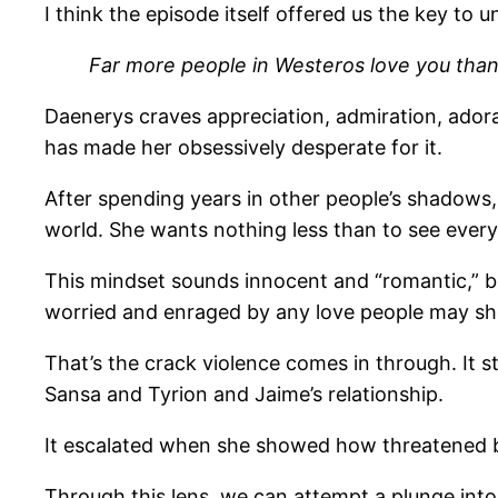
I think the episode itself offered us the key to
Far more people in Westeros love you than me
Daenerys craves appreciation, admiration, adora
has made her obsessively desperate for it.
After spending years in other people’s shadows
world. She wants nothing less than to see everyo
This mindset sounds innocent and “romantic,” but
worried and enraged by any love people may s
That’s the crack violence comes in through. It st
Sansa and Tyrion and Jaime’s relationship.
It escalated when she showed how threatened by
Through this lens, we can attempt a plunge into