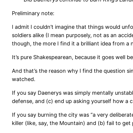
Preliminary note:
I admit I couldn’t imagine that things would unf
soldiers alike (I mean purposely, not as an accid
though, the more I find it a brilliant idea from a 
It’s pure Shakespearean, because it goes well 
And that’s the reason why I find the question si
watched.
If you say Daenerys was simply mentally unstable,
defense, and (c) end up asking yourself how a 
If you say burning the city was “a very deliberat
killer (like, say, the Mountain) and (b) fail to g