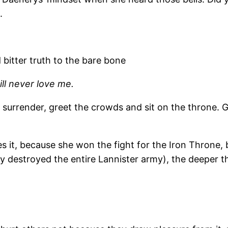
.
d bitter truth to the bare bone
ll never love me.
s surrender, greet the crowds and sit on the throne. 
s it, because she won the fight for the Iron Throne, bu
y destroyed the entire Lannister army), the deeper th