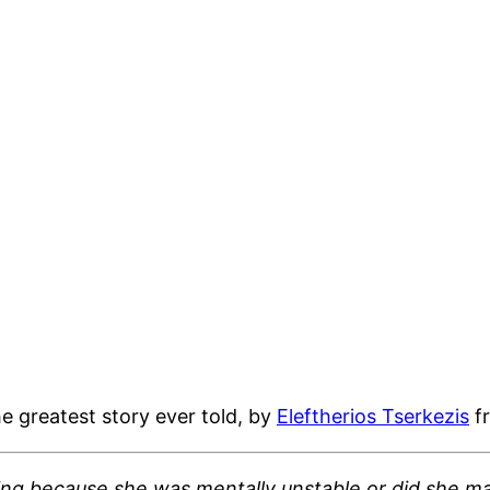
 greatest story ever told, by
Eleftherios Tserkezis
f
ing because she was mentally unstable or did she ma