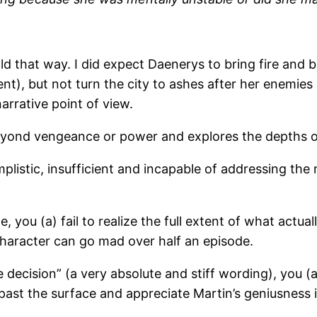
old that way. I did expect Daenerys to bring fire and
ent), but not turn the city to ashes after her enemies
narrative point of view.
beyond vengeance or power and explores the depths o
mplistic, insufficient and incapable of addressing t
 you (a) fail to realize the full extent of what actua
character can go mad over half an episode.
e decision” (a very absolute and stiff wording), you (
et past the surface and appreciate Martin’s geniusness 