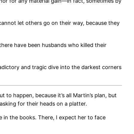
 nor for any material gain—in fact, sometimes by
cannot let others go on their way, because they
, there have been husbands who killed their
adictory and tragic dive into the darkest corners
to happen, because it’s all Martin’s plan, but
king for their heads on a platter.
e in the books. There, I expect her to face