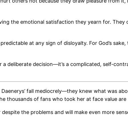
y hurt others not because they draw pleasure from it,
ving the emotional satisfaction they yearn for. They 
redictable at any sign of disloyalty. For God’s sake
r a deliberate decision—it’s a complicated, self-contr
 Daenerys’ fall mediocrely—they knew what was about 
e thousands of fans who took her at face value are as
ear despite the problems and will make even more sens