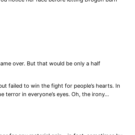
Game over. But that would be only a half
t failed to win the fight for people’s hearts. In
e terror in everyone’s eyes. Oh, the irony…