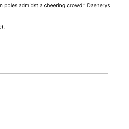
 on poles admidst a cheering crowd.” Daenerys
).