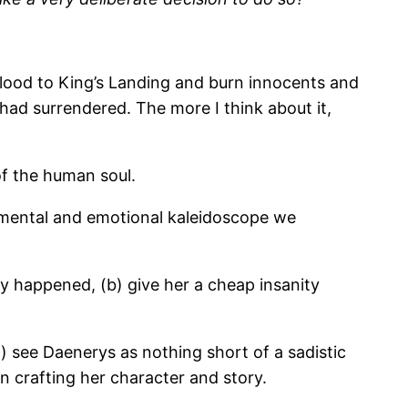
 blood to King’s Landing and burn innocents and
 had surrendered. The more I think about it,
f the human soul.
he mental and emotional kaleidoscope we
lly happened, (b) give her a cheap insanity
a) see Daenerys as nothing short of a sadistic
in crafting her character and story.