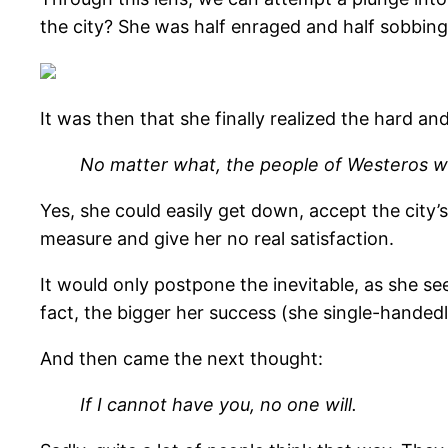
the city? She was half enraged and half sobbing
It was then that she finally realized the hard an
No matter what, the people of Westeros wi
Yes, she could easily get down, accept the city’
measure and give her no real satisfaction.
It would only postpone the inevitable, as she see
fact, the bigger her success (she single-handedl
And then came the next thought:
If I cannot have you, no one will.