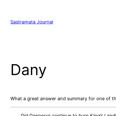
Skip
to
content
Sastramata Journal
Dany
What a great answer and summary for one of the
Did Daenerys continue to burn King’s Land