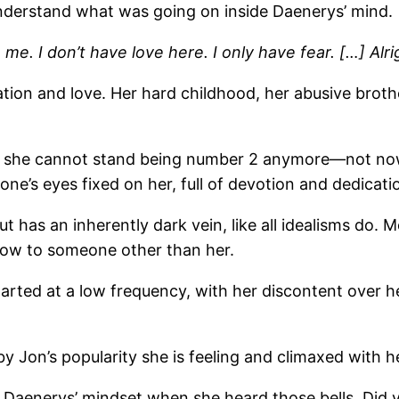
 understand what was going on inside Daenerys’ mind.
. I don’t have love here. I only have fear. […] Alrigh
tion and love. Her hard childhood, her abusive brot
, she cannot stand being number 2 anymore—not now t
ne’s eyes fixed on her, full of devotion and dedicati
 has an inherently dark vein, like all idealisms do. 
how to someone other than her.
arted at a low frequency, with her discontent over her
 Jon’s popularity she is feeling and climaxed with h
 Daenerys’ mindset when she heard those bells. Did y