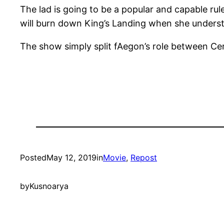
The lad is going to be a popular and capable ru
will burn down King’s Landing when she underst
The show simply split fAegon’s role between Cer
Posted
May 12, 2019
in
Movie
, 
Repost
by
Kusnoarya