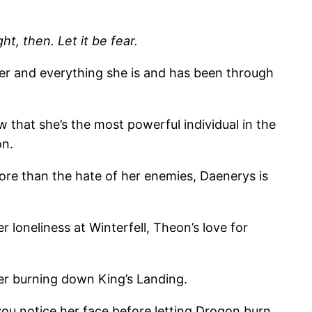
t, then. Let it be fear.
her and everything she is and has been through
hat she’s the most powerful individual in the
on.
More than the hate of her enemies, Daenerys is
 loneliness at Winterfell, Theon’s love for
er burning down King’s Landing.
ou notice her face before letting Drogon burn