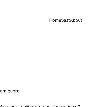
Home
Sast
About
rom quora
ke a very deliberate decision to do so?