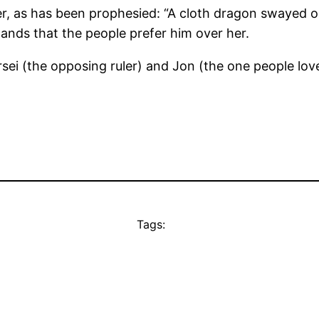
ler, as has been prophesied: “A cloth dragon swayed
ands that the people prefer him over her.
sei (the opposing ruler) and Jon (the one people love
Tags: